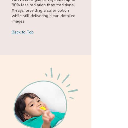
90% less radiation than traditional
X-rays, providing a safer option
while still delivering clear, detailed
images.
Back to Top