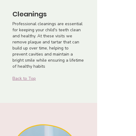
Cleanings
Professional cleanings are essential
for keeping your child's teeth clean
and healthy. At these visits we
remove plaque and tartar that can
build up over time, helping to
prevent cavities and maintain a
bright smile while ensuring a lifetime
of healthy habits
Back to Top