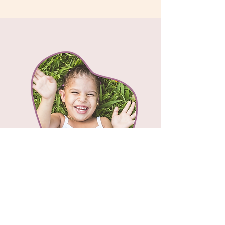
Fissure Sealants
Fissure sealants are a protective