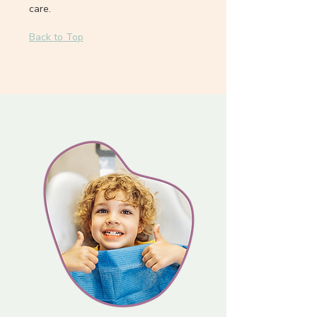
care.
Back to Top