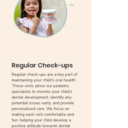
Regular Check-ups
Regular check-ups are a key part of
maintaining your child's oral health.
These visits allow our pediatric
specialists to monitor your child's
dental development, identify any
potential issues early, and provide
personalized care. We focus on
making each visit comfortable and
fun, helping your child develop a
positive attitude towards dental