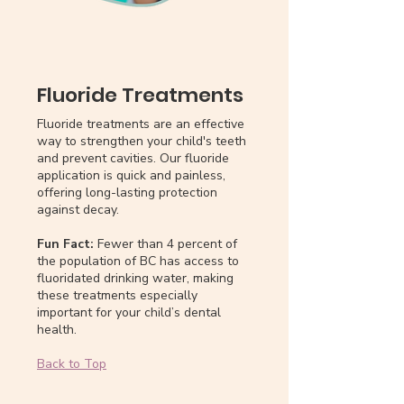
Fluoride Treatments
Fluoride treatments are an effective
way to strengthen your child's teeth
and prevent cavities. Our fluoride
application is quick and painless,
offering long-lasting protection
against decay.
Fun Fact:
Fewer than 4 percent of
the population of BC has access to
fluoridated drinking water, making
these treatments especially
important for your child’s dental
health.
Back to Top