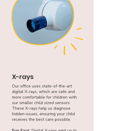
X-rays
Our office uses state-of-the-art
digital X-rays, which are safe and
more comfortable for children with
our smaller child sized sensors.
These X-rays help us diagnose
hidden issues, ensuring your child
receives the best care possible.
Fun Fact:
Digital X-rays emit up to