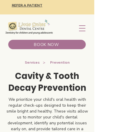
REFER A PATIENT
BOOK NOW
>
Services
Prevention
Cavity & Tooth
Decay Prevention
We prioritize your child's oral health with
regular check-ups designed to keep their
smile bright and healthy. These visits allow
us to monitor your child's dental
development, identify any potential issues
early on, and provide tailored care in a