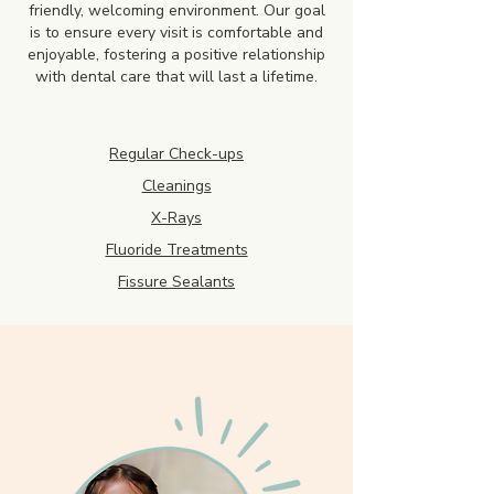
friendly, welcoming environment. Our goal
is to ensure every visit is comfortable and
enjoyable, fostering a positive relationship
with dental care that will last a lifetime.
Regular Check-ups
Cleanings
X-Rays
Fluoride Treatments
Fissure Sealants