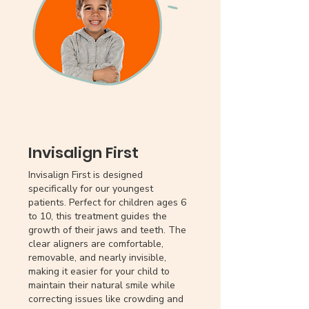
Invisalign First
Invisalign First is designed
specifically for our youngest
patients. Perfect for children ages 6
to 10, this treatment guides the
growth of their jaws and teeth. The
clear aligners are comfortable,
removable, and nearly invisible,
making it easier for your child to
maintain their natural smile while
correcting issues like crowding and