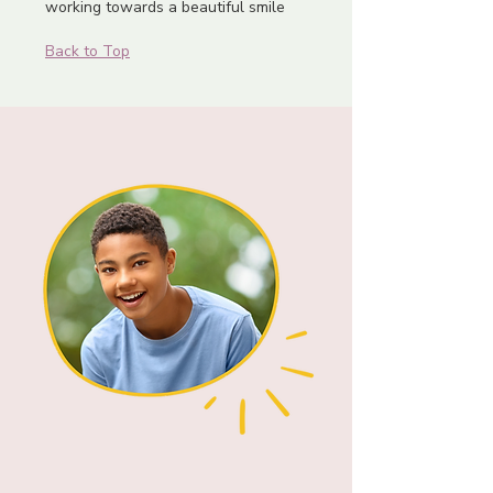
working towards a beautiful smile
Back to Top