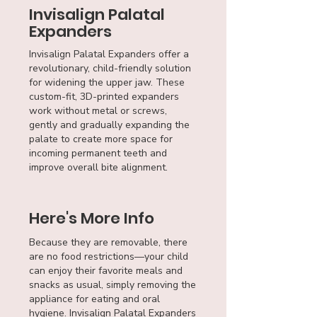
Invisalign Palatal
Expanders
Invisalign Palatal Expanders offer a
revolutionary, child-friendly solution
for widening the upper jaw. These
custom-fit, 3D-printed expanders
work without metal or screws,
gently and gradually expanding the
palate to create more space for
incoming permanent teeth and
improve overall bite alignment.
Here's More Info
Because they are removable, there
are no food restrictions—your child
can enjoy their favorite meals and
snacks as usual, simply removing the
appliance for eating and oral
hygiene. Invisalign Palatal Expanders