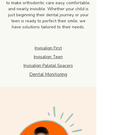
to make orthodontic care easy, comfortable,
and nearly invisible. Whether your child is
just beginning their dental journey or your
teen is ready to perfect their smile, we
have solutions tailored to their needs.
Invisalign First
Invisalign Teen
Invisalign Palatal Spacers
Dental Monitoring