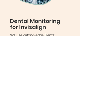
Dental Monitoring
for Invisalign
We use cutting-edge Dental
Monitoring software to track your
child's Invisalign progress virtually
from anywhere in the world. With
this service, your child won't need to
come to the office for monthly
check-ins.
Here's More Info...
Instead, they will scan their teeth
with an app once a week, and our AI
technology, along with our skilled
dentist, will handle the rest. This
convenient and advanced approach