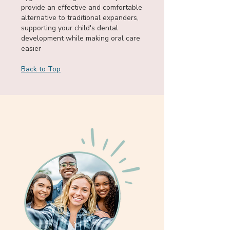
provide an effective and comfortable
alternative to traditional expanders,
supporting your child's dental
development while making oral care
easier
Back to Top