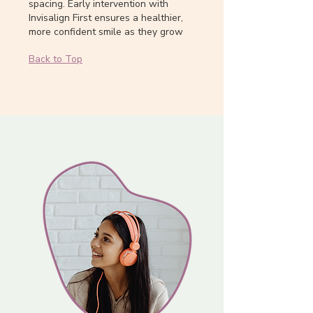
spacing. Early intervention with
Invisalign First ensures a healthier,
more confident smile as they grow
Back to Top