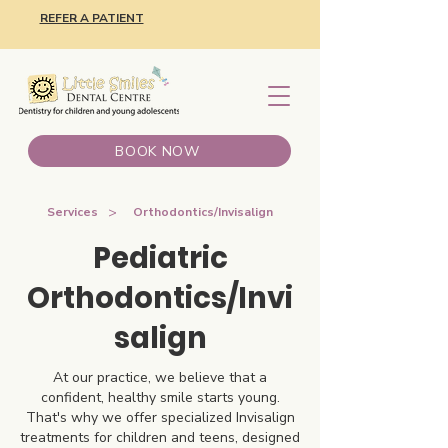
REFER A PATIENT
BOOK NOW
>
Services
Orthodontics/Invisalign
Pediatric
Orthodontics/Invi
salign
At our practice, we believe that a
confident, healthy smile starts young.
That's why we offer specialized Invisalign
treatments for children and teens, designed