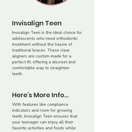
Invisalign Teen
Invisalign Teen is the ideal choice for
adolescents who need orthodontic
treatment without the hassle of
traditional braces. These clear
aligners are custom-made for a
perfect fit, offering a discreet and
comfortable way to straighten
teeth.
Here's More Info...
With features like compliance
indicators and room for growing
teeth, Invisalign Teen ensures that
your teenager can enjoy all their
favorite activities and foods while