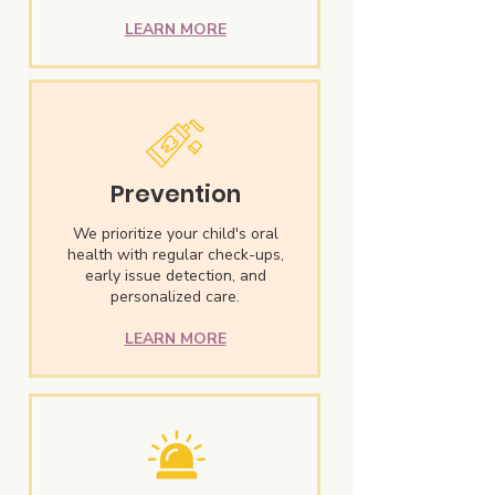
LEARN MORE
Prevention
We prioritize your child's oral
health with regular check-ups,
early issue detection, and
personalized care.
LEARN MORE