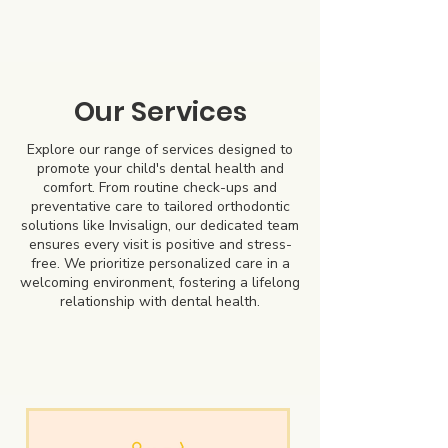
Our Services
Explore our range of services designed to
promote your child's dental health and
comfort. From routine check-ups and
preventative care to tailored orthodontic
solutions like Invisalign, our dedicated team
ensures every visit is positive and stress-
free. We prioritize personalized care in a
welcoming environment, fostering a lifelong
relationship with dental health.