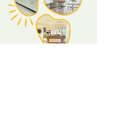
About Us
Our dental centre's goal is to provide the
most pleasant experience for your child,
and to maintain a positive relationship with
the dental office, dentist, and staff. Fear
and pain are the most common words
related to a dental office. Our aim is to
reverse this concept and change the image
of the dental office from fear and pain to
fun and exciting!