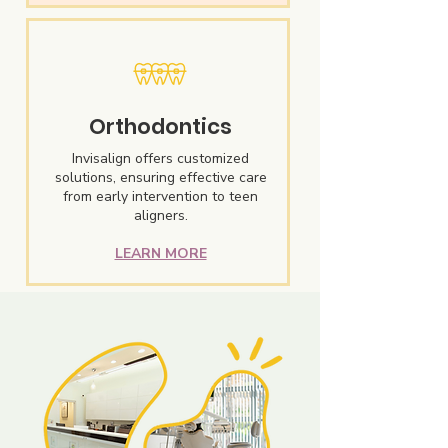
Orthodontics
Invisalign offers customized
solutions, ensuring effective care
from early intervention to teen
aligners.
LEARN MORE