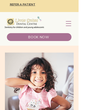
REFER A PATIENT
BOOK NOW