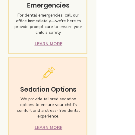
Emergencies
For dental emergencies, call our
office immediately—we're here to
provide prompt care to ensure your
child's safety.
LEARN MORE
Sedation Options
We provide tailored sedation
options to ensure your child's
comfort and a stress-free dental
experience.
LEARN MORE