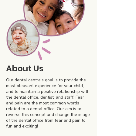
About Us
Our dental centre's goal is to provide the
most pleasant experience for your child,
and to maintain a positive relationship with
the dental office, dentist, and staff. Fear
and pain are the most common words
related to a dental office. Our aim is to
reverse this concept and change the image
of the dental office from fear and pain to
fun and exciting!