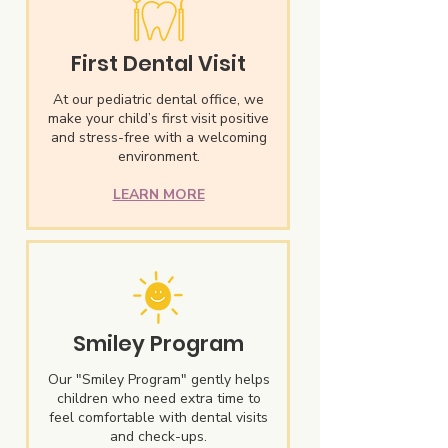
First Dental Visit
At our pediatric dental office, we
make your child’s first visit positive
and stress-free with a welcoming
environment.
LEARN MORE
Smiley Program
Our "Smiley Program" gently helps
children who need extra time to
feel comfortable with dental visits
and check-ups.